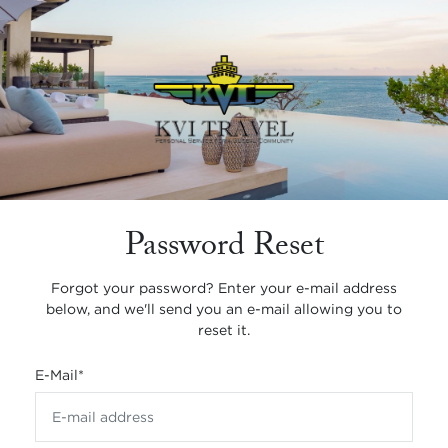
Password Reset
Forgot your password? Enter your e-mail address
below, and we'll send you an e-mail allowing you to
reset it.
E-Mail
*