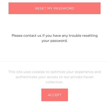
RESET MY PASSWORD
Please contact us if you have any trouble resetting
your password.
This site uses cookies to optimize your experience and
authenticate your access to our private haven
collection.
ACCEPT